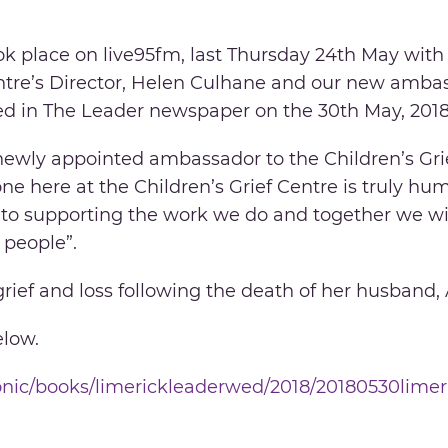
ok place on live95fm, last Thursday 24th May with
ntre’s Director, Helen Culhane and our new ambass
ed in The Leader newspaper on the 30th May, 2018
newly appointed ambassador to the Children’s Grie
ne here at the Children’s Grief Centre is truly hu
to supporting the work we do and together we wi
 people”.
grief and loss following the death of her husband,
elow.
iconic/books/limerickleaderwed/2018/20180530lime