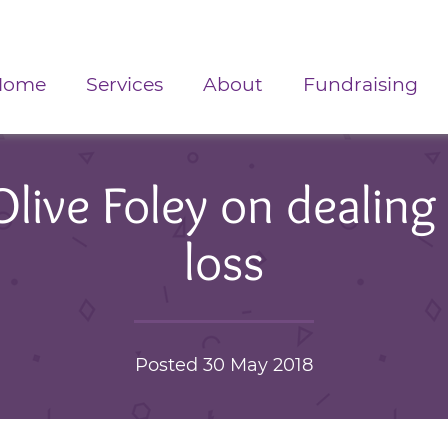
Home
Services
About
Fundraising
ive Foley on dealing 
loss
Posted 30 May 2018