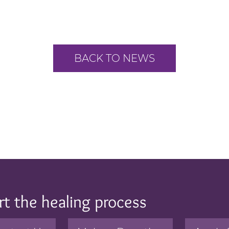
BACK TO NEWS
rt the healing process