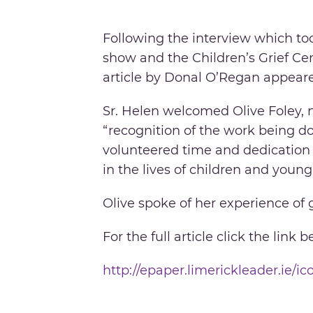
Following the interview which to
show and the Children’s Grief Ce
article by Donal O’Regan appear
Sr. Helen welcomed Olive Foley, 
“recognition of the work being do
volunteered time and dedication 
in the lives of children and young
Olive spoke of her experience of 
For the full article click the link b
http://epaper.limerickleader.ie/