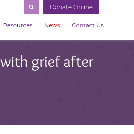
Donate Online
Resources
News
Contact Us
with grief after