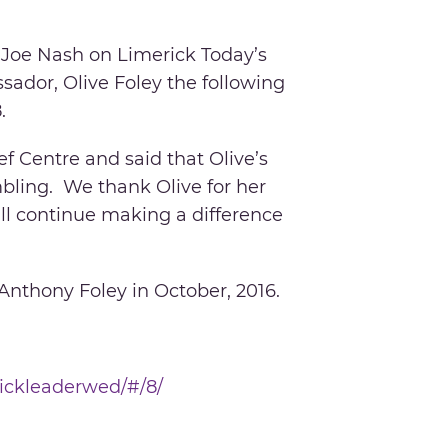
 Joe Nash on Limerick Today’s
ador, Olive Foley the following
.
f Centre and said that Olive’s
mbling. We thank Olive for her
ll continue making a difference
 Anthony Foley in October, 2016.
rickleaderwed/#/8/