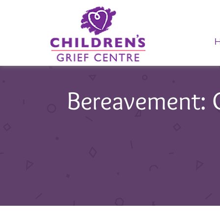
Bereavement: Ol