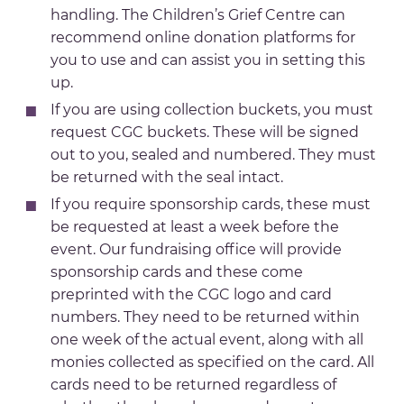
handling. The Children’s Grief Centre can
recommend online donation platforms for
you to use and can assist you in setting this
up.
If you are using collection buckets, you must
request CGC buckets. These will be signed
out to you, sealed and numbered. They must
be returned with the seal intact.
If you require sponsorship cards, these must
be requested at least a week before the
event. Our fundraising office will provide
sponsorship cards and these come
preprinted with the CGC logo and card
numbers. They need to be returned within
one week of the actual event, along with all
monies collected as specified on the card. All
cards need to be returned regardless of