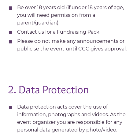
Be over 18 years old (if under 18 years of age,
you will need permission from a
parent/guardian).
Contact us for a Fundraising Pack
Please do not make any announcements or
publicise the event until CGC gives approval.
2. Data Protection
Data protection acts cover the use of
information, photographs and videos. As the
event organizer you are responsible for any
personal data generated by photo/video.