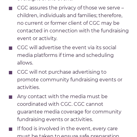
CGC assures the privacy of those we serve –
children, individuals and families; therefore,
no current or former client of CGC may be
contacted in connection with the fundraising
event or activity.
CGC will advertise the event via its social
media platforms if time and scheduling
allows.
CGC will not purchase advertising to
promote community fundraising events or
activities.
Any contact with the media must be
coordinated with CGC. CGC cannot
guarantee media coverage for community
fundraising events or activities.
If food is involved in the event, every care
must be taken to ensure safe preparation,