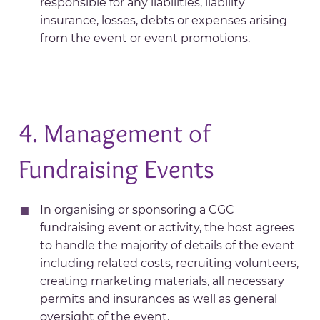
responsible for any liabilities, liability
insurance, losses, debts or expenses arising
from the event or event promotions.
4. Management of
Fundraising Events
In organising or sponsoring a CGC
fundraising event or activity, the host agrees
to handle the majority of details of the event
including related costs, recruiting volunteers,
creating marketing materials, all necessary
permits and insurances as well as general
oversight of the event.