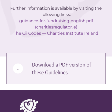
Further information is available by visiting the
following links:
guidance-for-fundraising-english.pdf
(charitiesregulator.ie)
The Cii Codes — Charities Institute Ireland
Download a PDF version of
these Guidelines