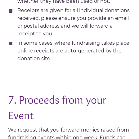
whether they have been used or not.
Receipts are given for all individual donations
received, please ensure you provide an email
or postal address and we will forward a
receipt to you.
In some cases, where fundraising takes place
online receipts are auto-generated by the
donation site.
7. Proceeds from your
Event
We request that you forward monies raised from
fundraising events within one week. Funds can