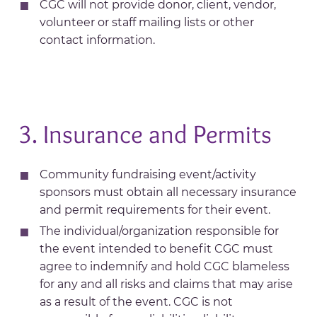
CGC will not provide donor, client, vendor,
volunteer or staff mailing lists or other
contact information.
3. Insurance and Permits
Community fundraising event/activity
sponsors must obtain all necessary insurance
and permit requirements for their event.
The individual/organization responsible for
the event intended to benefit CGC must
agree to indemnify and hold CGC blameless
for any and all risks and claims that may arise
as a result of the event. CGC is not