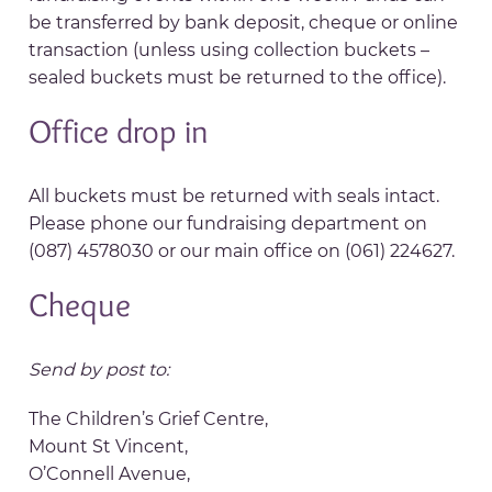
be transferred by bank deposit, cheque or online
transaction (unless using collection buckets –
sealed buckets must be returned to the office).
Office drop in
All buckets must be returned with seals intact.
Please phone our fundraising department on
(087) 4578030 or our main office on (061) 224627.
Cheque
Send by post to:
The Children’s Grief Centre,
Mount St Vincent,
O’Connell Avenue,