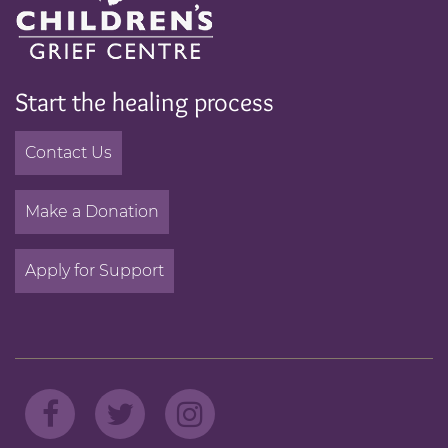
Start the healing process
Contact Us
Make a Donation
Apply for Support