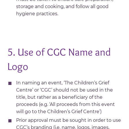
storage and cooking, and follow all good
hygiene practices.
5. Use of CGC Name and
Logo
In naming an event, ‘The Children’s Grief
Centre’ or ‘CGC’ should not be used in the
title, but rather as a beneficiary of the
proceeds (e.g. ‘All proceeds from this event
will go to the Children’s Grief Centre’)
Prior approval must be sought in order to use
CGC’s branding (i.e. name, logos, images,