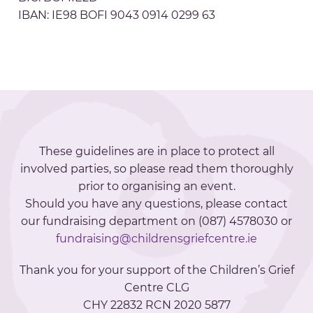
IBAN: IE98 BOFI 9043 0914 0299 63
These guidelines are in place to protect all
involved parties, so please read them thoroughly
prior to organising an event.
Should you have any questions, please contact
our fundraising department on (087) 4578030 or
fundraising@childrensgriefcentre.ie
Thank you for your support of the Children’s Grief
Centre CLG
CHY 22832 RCN 2020 5877