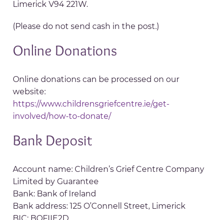
Limerick V94 221W.
(Please do not send cash in the post.)
Online Donations
Online donations can be processed on our
website:
https://www.childrensgriefcentre.ie/get-
involved/how-to-donate/
Bank Deposit
Account name: Children’s Grief Centre Company
Limited by Guarantee
Bank: Bank of Ireland
Bank address: 125 O’Connell Street, Limerick
BIC: BOFIIE2D