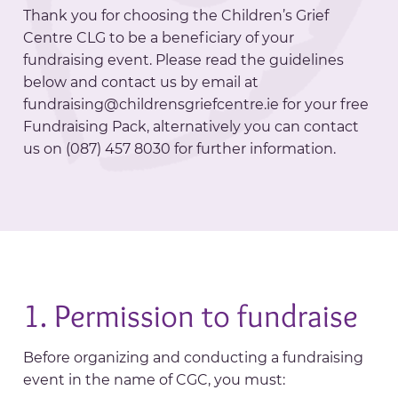
Thank you for choosing the Children’s Grief
Centre CLG to be a beneficiary of your
fundraising event. Please read the guidelines
below and contact us by email at
fundraising@childrensgriefcentre.ie for your free
Fundraising Pack, alternatively you can contact
us on (087) 457 8030 for further information.
1. Permission to fundraise
Before organizing and conducting a fundraising
event in the name of CGC, you must: