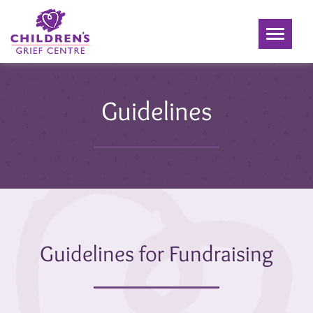
Toggle
navigati
Guidelines
Guidelines for Fundraising