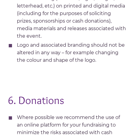
letterhead, etc.) on printed and digital media
(including for the purposes of soliciting
prizes, sponsorships or cash donations),
media materials and releases associated with
the event.
Logo and associated branding should not be
altered in any way – for example changing
the colour and shape of the logo.
6. Donations
Where possible we recommend the use of
an online platform for your fundraising to
minimize the risks associated with cash