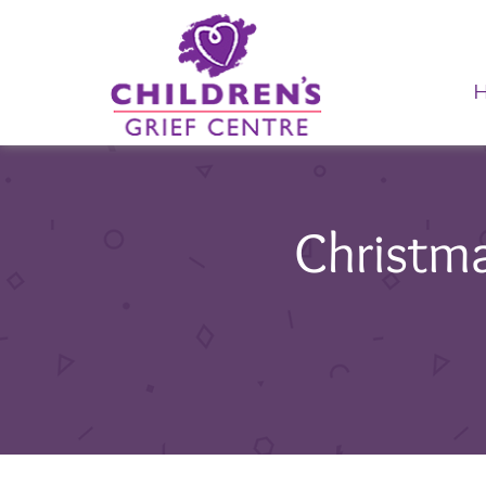
Christm