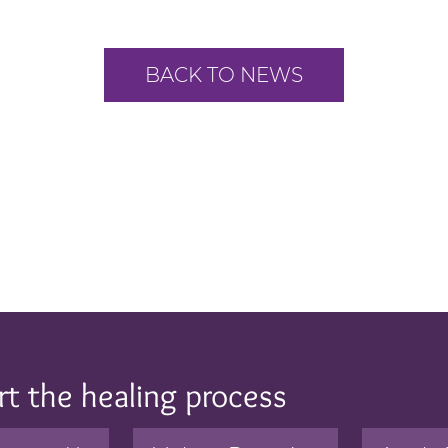
BACK TO NEWS
rt the healing process