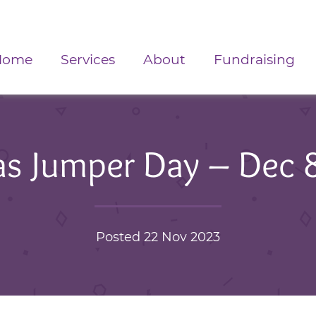
Home
Services
About
Fundraising
as Jumper Day – Dec 
Posted 22 Nov 2023