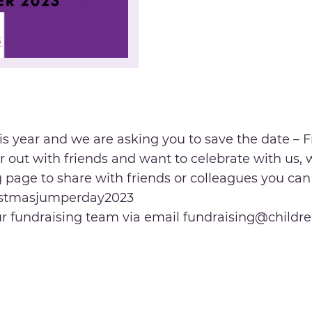
is year and we are asking you to save the date –
 or out with friends and want to celebrate with us,
ng page to share with friends or colleagues you ca
ristmasjumperday2023
our fundraising team via email fundraising@childre