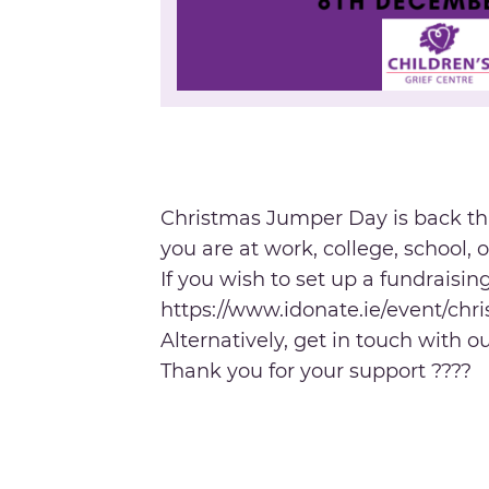
Christmas Jumper Day is back th
you are at work, college, school,
If you wish to set up a fundraisi
https://www.idonate.ie/event/ch
Alternatively, get in touch with 
Thank you for your support ????