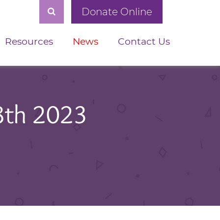
Donate Online
Resources
News
Contact Us
8th 2023