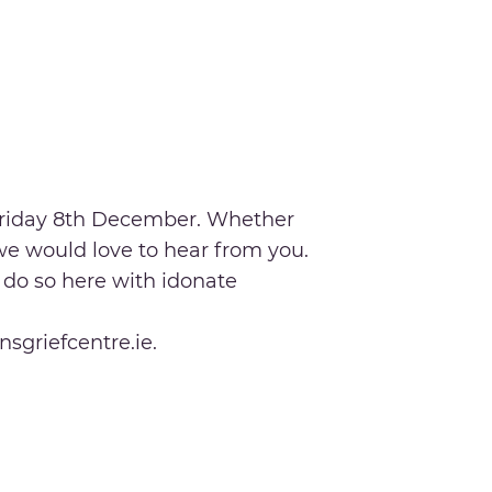
 Friday 8th December. Whether
 we would love to hear from you.
n do so here with idonate
nsgriefcentre.ie.