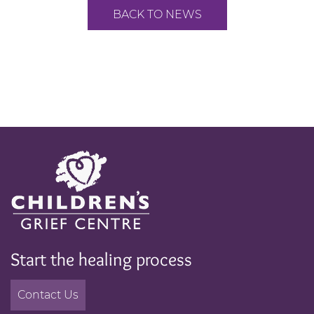
BACK TO NEWS
Start the healing process
Contact Us