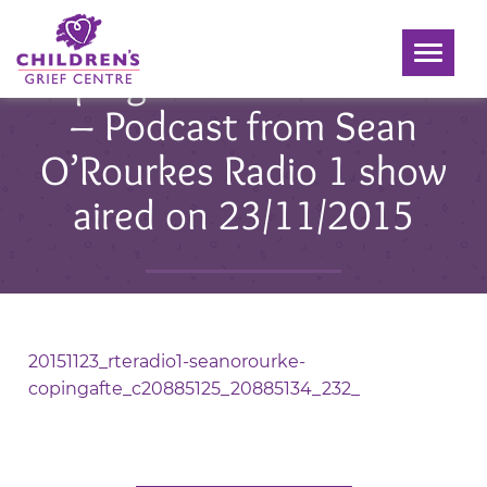
Toggle
Coping with Bereavement
navigati
– Podcast from Sean
O’Rourkes Radio 1 show
aired on 23/11/2015
Posted 02 Dec 2015
20151123_rteradio1-seanorourke-
copingafte_c20885125_20885134_232_