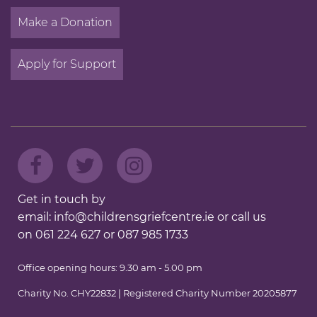
Make a Donation
Apply for Support
Get in touch by
email:
info@childrensgriefcentre.ie
or call us
on
061 224 627
or
087 985 1733
Office opening hours: 9.30 am - 5.00 pm
Charity No. CHY22832 | Registered Charity Number 20205877