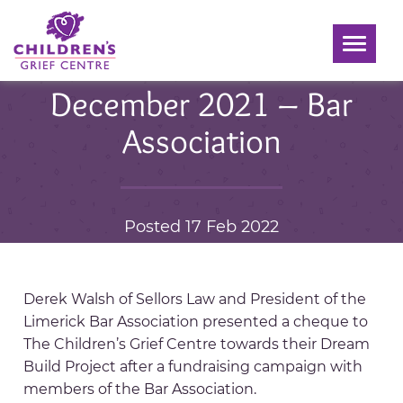
Toggle
navigati
December 2021 – Bar
Association
Posted 17 Feb 2022
Derek Walsh of Sellors Law and President of the
Limerick Bar Association presented a cheque to
The Children’s Grief Centre towards their Dream
Build Project after a fundraising campaign with
members of the Bar Association.