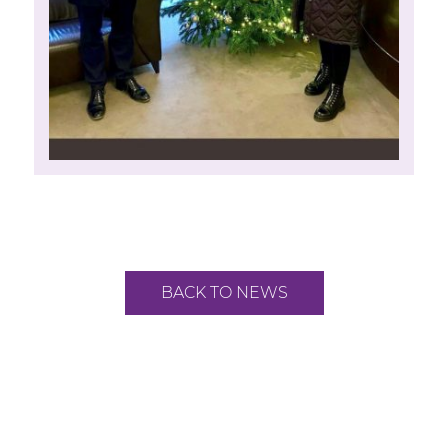
BACK TO NEWS