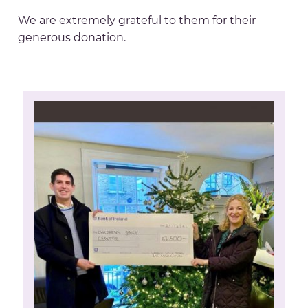
We are extremely grateful to them for their
generous donation.