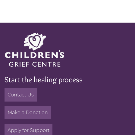
Start the healing process
Contact Us
Make a Donation
Apply for Support