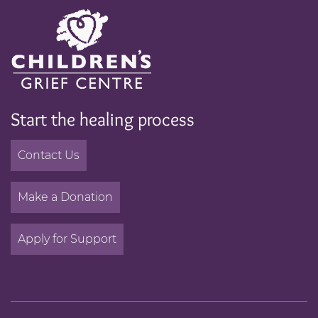
Start the healing process
Contact Us
Make a Donation
Apply for Support