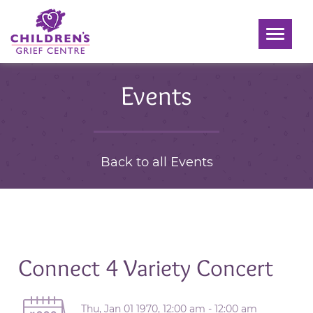
Toggle
navigati
Events
Back to all Events
Connect 4 Variety Concert
Thu, Jan 01 1970, 12:00 am - 12:00 am