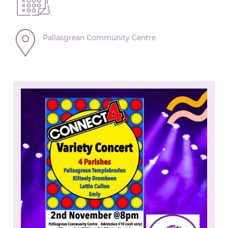
Pallasgrean Community Centre