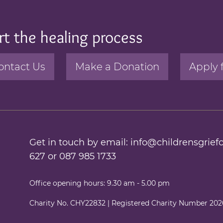
rt the healing process
ontact Us
Make a Donation
Apply 
Get in touch by email:
info@childrensgriefc
627
or
087 985 1733
Office opening hours: 9.30 am - 5.00 pm
Charity No. CHY22832 | Registered Charity Number 20