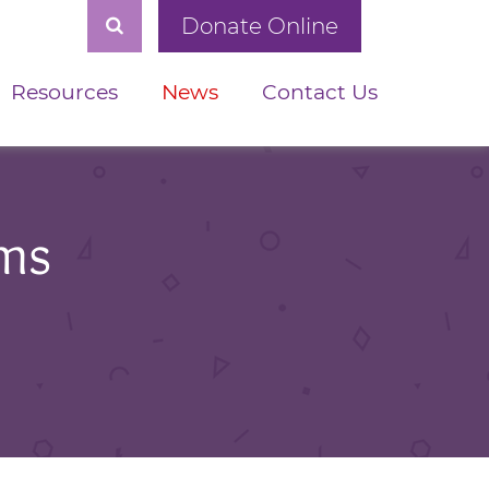
Donate Online
Resources
News
Contact Us
ams