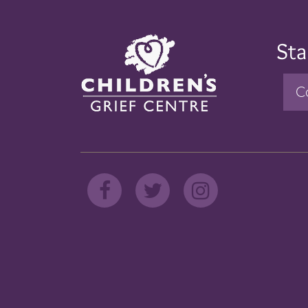
Sta
C