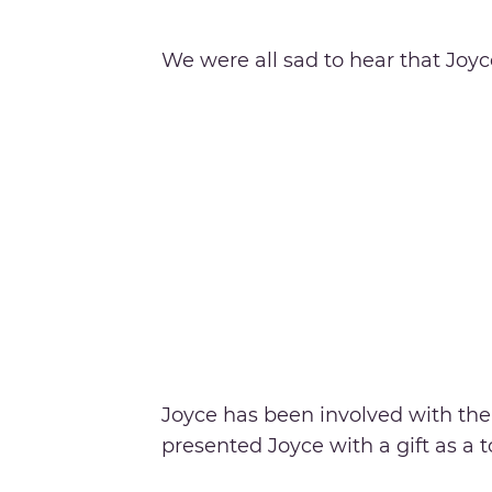
We were all sad to hear that Joyc
Joyce has been involved with th
presented Joyce with a gift as a