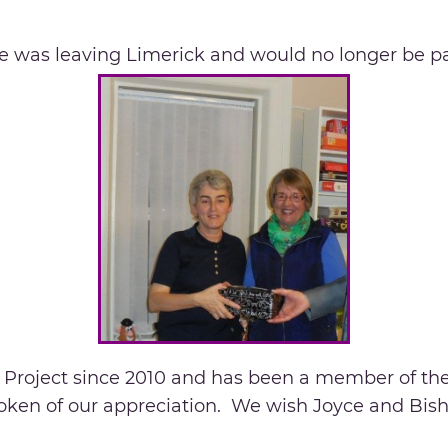
e was leaving Limerick and would no longer be par
e Project since 2010 and has been a member of 
 token of our appreciation. We wish Joyce and Bis