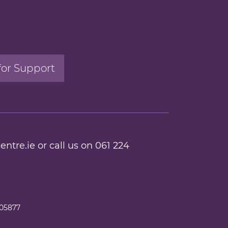
for Support
entre.ie
or call us on
061 224
205877