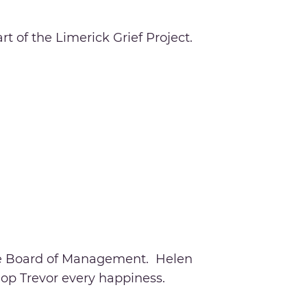
t of the Limerick Grief Project.
the Board of Management. Helen
hop Trevor every happiness.