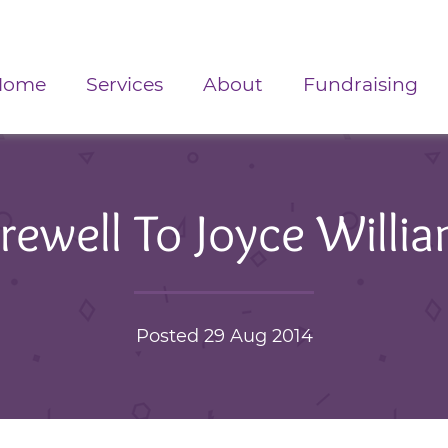
Home
Services
About
Fundraising
rewell To Joyce Willi
Posted 29 Aug 2014