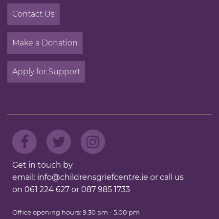
Contact Us
Make a Donation
Apply for Support
Get in touch by
email:
info@childrensgriefcentre.ie
or call us
on
061 224 627
or
087 985 1733
Office opening hours: 9.30 am - 5.00 pm