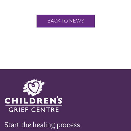
BACK TO NEWS
Start the healing process