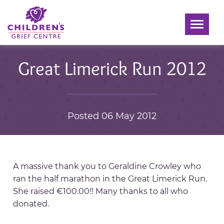
Toggle
navigati
Great Limerick Run 2012
Posted 06 May 2012
A massive thank you to Geraldine Crowley who
ran the half marathon in the Great Limerick Run.
She raised €100.00!! Many thanks to all who
donated.