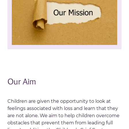
Our Aim
Children are given the opportunity to look at
feelings associated with loss and learn that they
are not alone. We aim to help children overcome
obstacles that prevent them from leading full