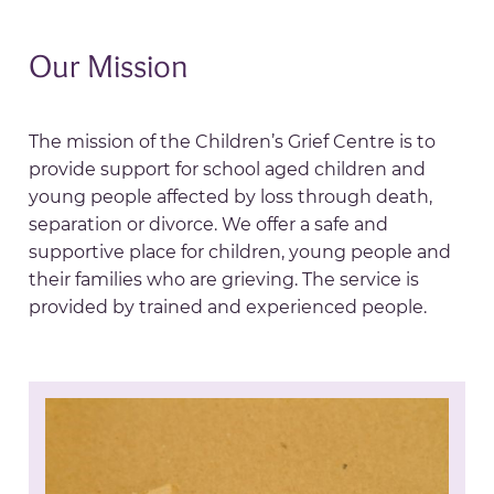
Our Mission
The mission of the Children’s Grief Centre is to
provide support for school aged children and
young people affected by loss through death,
separation or divorce. We offer a safe and
supportive place for children, young people and
their families who are grieving. The service is
provided by trained and experienced people.