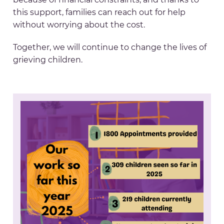
this support, families can reach out for help
without worrying about the cost.
Together, we will continue to change the lives of
grieving children.