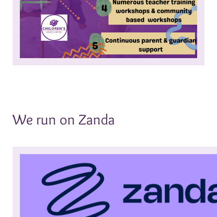
We run on Zanda