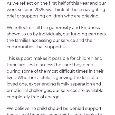
As we reflect on the first half of this year and our
work so far in 2025, we think of those navigating
grief or supporting children who are grieving.
We reflect on all the generosity and kindness
shown to us by individuals, our funding partners,
the families accessing our service and their
communities that support us.
This support makes it possible for children and
their families to access the care they need
during some of the most difficult times in their
lives. Whether a child is grieving the loss of a
loved one, experiencing family separation and
emotional challenges, our services are available
completely free of charge.
We believe no child should be denied support
because of financial constraints, and thanks to