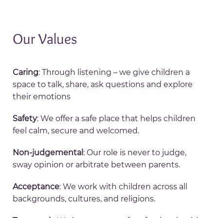
Our Values
Caring
: Through listening – we give children a
space to talk, share, ask questions and explore
their emotions
Safety
: We offer a safe place that helps children
feel calm, secure and welcomed.
Non-judgemental
: Our role is never to judge,
sway opinion or arbitrate between parents.
Acceptance
: We work with children across all
backgrounds, cultures, and religions.