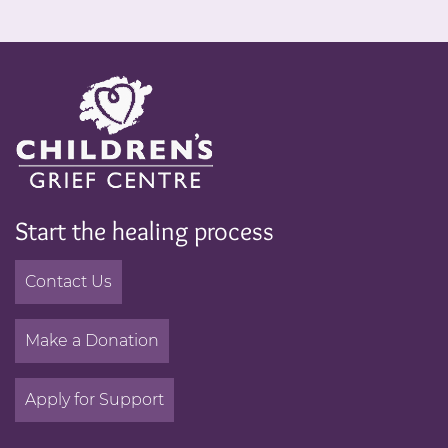
Start the healing process
Contact Us
Make a Donation
Apply for Support