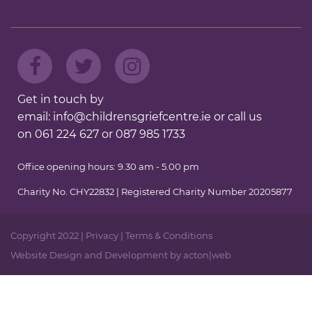
Get in touch by
email:
info@childrensgriefcentre.ie
or call us
on
061 224 627
or
087 985 1733
Office opening hours: 9.30 am - 5.00 pm
Charity No. CHY22832 | Registered Charity Number 20205877
Copyright 2022 |
Privacy
|
Terms & Conditions
Website Design
and
Development
by
acton|web