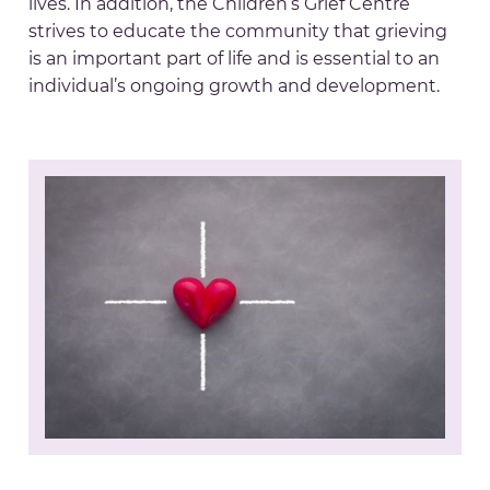
lives. In addition, the Children’s Grief Centre
strives to educate the community that grieving
is an important part of life and is essential to an
individual’s ongoing growth and development.