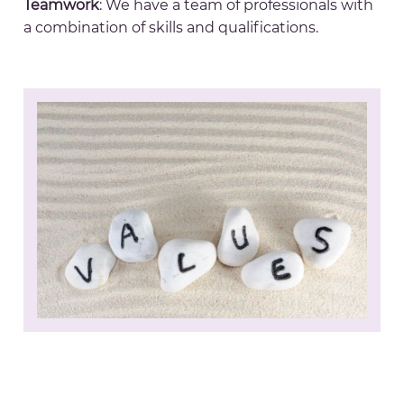
Teamwork
: We have a team of professionals with
a combination of skills and qualifications.