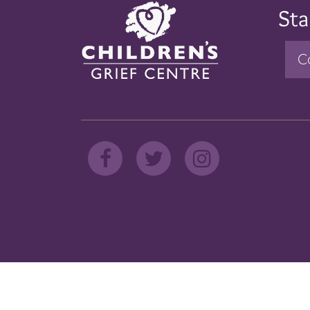
Sta
C