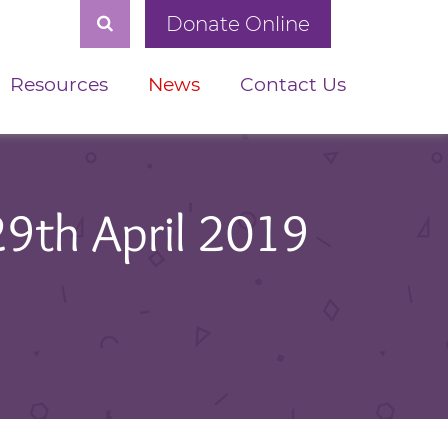
Donate Online
Resources
News
Contact Us
29th April 2019