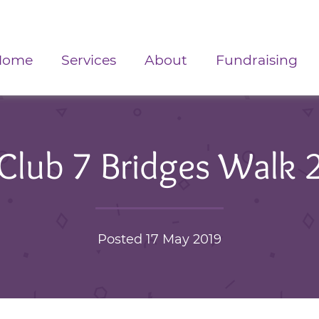
Home
Services
About
Fundraising
 Club 7 Bridges Walk 
Posted 17 May 2019