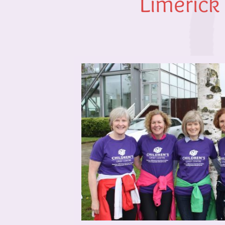
Limerick