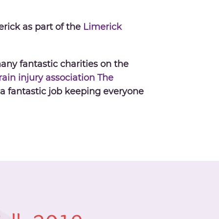
rick as part of the
Limerick
any fantastic charities on the
ain injury association
The
a fantastic job keeping everyone