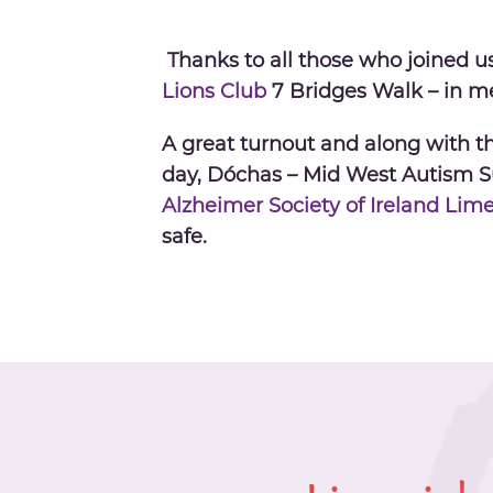
Thanks to all those who joined u
Lions Club
7 Bridges Walk
– in m
A great turnout and along with the
day, Dóchas – Mid West Autism 
Alzheimer Society of Ireland Lim
safe.