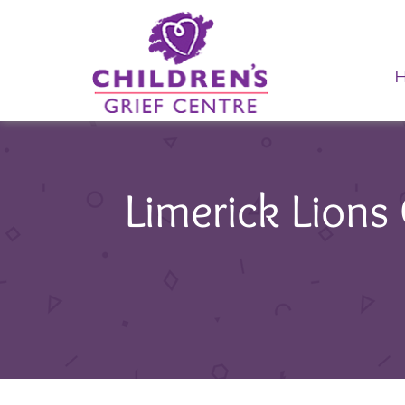
Limerick Lions