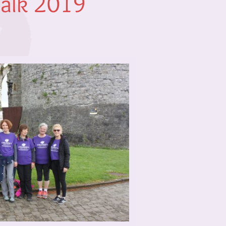
Walk 2019