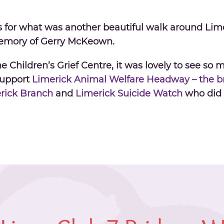
s for what was another beautiful
walk
around Lime
emory of Gerry McKeown.
 Children’s Grief Centre, it was lovely to see so m
Support
Limerick Animal Welfare
Headway – the br
erick Branch
and
Limerick Suicide Watch
who did 