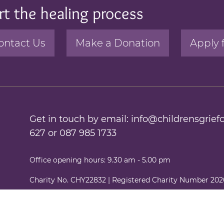
rt the healing process
ontact Us
Make a Donation
Apply 
Get in touch by email:
info@childrensgriefc
627
or
087 985 1733
Office opening hours: 9.30 am - 5.00 pm
Charity No. CHY22832 | Registered Charity Number 20