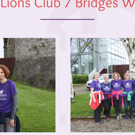
 Lions Club 7 Bridges 