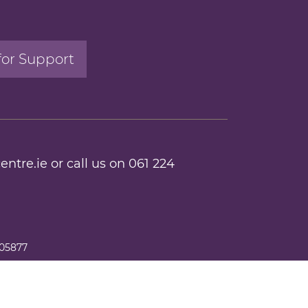
for Support
entre.ie
or call us on
061 224
205877