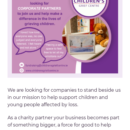
We are looking for companies to stand beside us
in our mission to help support children and
young people affected by loss.
As a charity partner your business becomes part
of something bigger, a force for good to help