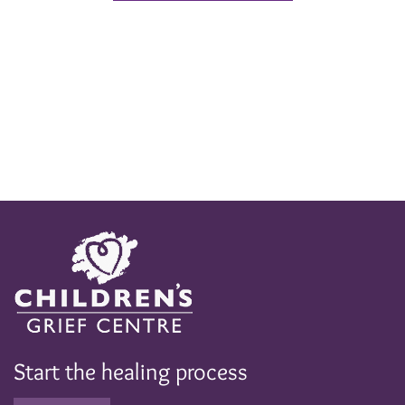
Start the healing process