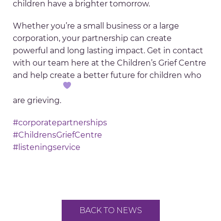
children have a brighter tomorrow.
Whether you’re a small business or a large
corporation, your partnership can create
powerful and long lasting impact. Get in contact
with our team here at the Children’s Grief Centre
and help create a better future for children who
are grieving.
#corporatepartnerships
#ChildrensGriefCentre
#listeningservice
BACK TO NEWS