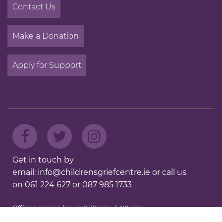
Contact Us
Make a Donation
Apply for Support
Get in touch by
email:
info@childrensgriefcentre.ie
or call us
on
061 224 627
or
087 985 1733
Office opening hours: 9.30 am - 5.00 pm