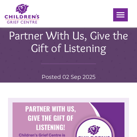
Toggle
navigati
Partner With Us, Give the
Gift of Listening
Posted 02 Sep 2025