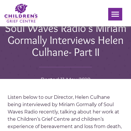
Toggle
navigati
Soul Waves Radio’s Miriam
Gormally Interviews Helen
Culhane- Part II
Posted 11 May 2018
Listen below to our Director, Helen Culhane
being interviewed by Miriam Gormally of Soul
Waves Radio recently, talking about her work at
the Children’s Grief Centre and children’s
experience of bereavement and loss from death,