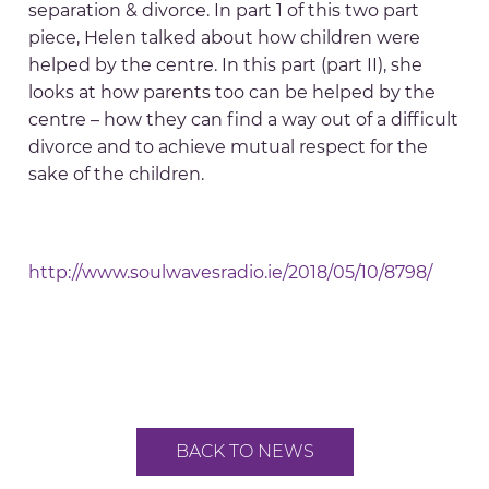
separation & divorce. In part 1 of this two part
piece, Helen talked about how children were
helped by the centre. In this part (part II), she
looks at how parents too can be helped by the
centre – how they can find a way out of a difficult
divorce and to achieve mutual respect for the
sake of the children.
http://www.soulwavesradio.ie/2018/05/10/8798/
BACK TO NEWS