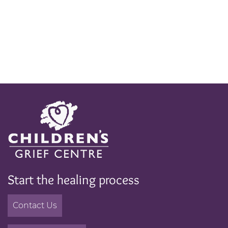
Start the healing process
Contact Us