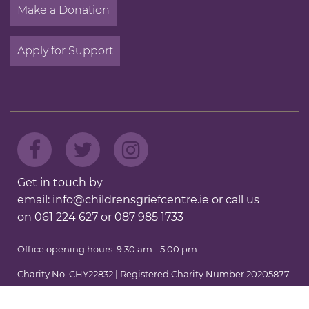
Make a Donation
Apply for Support
Get in touch by
email:
info@childrensgriefcentre.ie
or call us
on
061 224 627
or
087 985 1733
Office opening hours: 9.30 am - 5.00 pm
Charity No. CHY22832 | Registered Charity Number 20205877