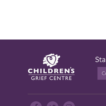
Sta
C