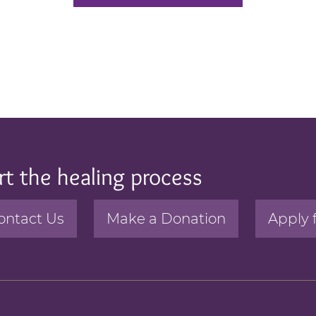
rt the healing process
ontact Us
Make a Donation
Apply 