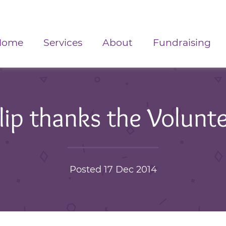
Home
Services
About
Fundraising
lip thanks the Volunt
Posted 17 Dec 2014