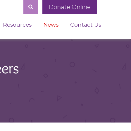
Donate Online
Resources
News
Contact Us
eers