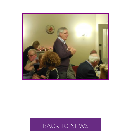
BACK TO NEWS