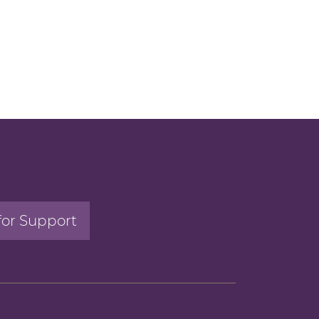
for Support