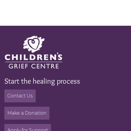
Start the healing process
Contact Us
Make a Donation
Apply for Support