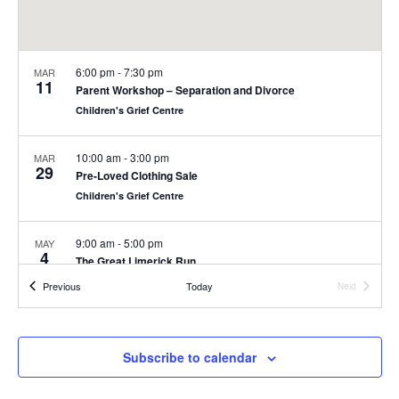
6:00 pm
-
7:30 pm
MAR
11
Parent Workshop – Separation and Divorce
Children's Grief Centre
10:00 am
-
3:00 pm
MAR
29
Pre-Loved Clothing Sale
Children's Grief Centre
9:00 am
-
5:00 pm
MAY
4
The Great Limerick Run
People's Park, Pery Square, Limerick
People's Park, Limerick City
Events
Previous
Today
Next
Events
8:00 am
-
4:00 pm
MAY
22
Children’s Grief Centre Golf Classic
Subscribe to calendar
Glen, Limerick
Ballyneety Golf Club