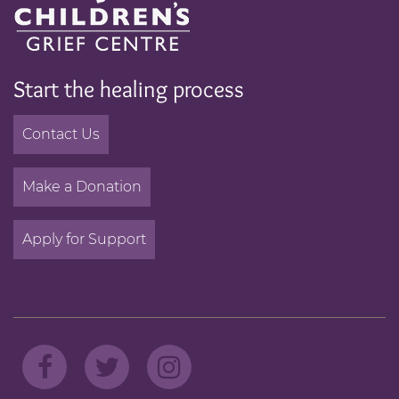
Start the healing process
Contact Us
Make a Donation
Apply for Support