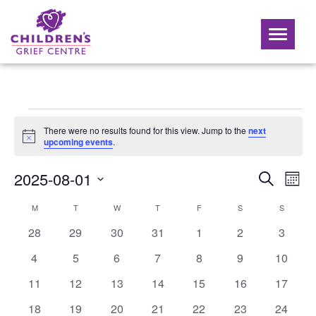
Toggle
navigati
Events
There were no results found for this view. Jump to the
next
Notice
upcoming events
.
Ev
2025-08-01
Event
Search
Month
Vi
Select
Searc
Calendar
M
MONDAY
T
TUESDAY
W
WEDNESDAY
T
THURSDAY
F
FRIDAY
S
SATURDAY
S
SUNDAY
Nav
date.
and
0
0
0
0
0
0
0
of
28
29
30
31
1
2
3
Views
events
events
events
events
events
events
events
Events
0
0
0
0
0
0
0
4
5
6
7
8
9
10
Naviga
events
events
events
events
events
events
events
0
0
0
0
0
0
0
11
12
13
14
15
16
17
events
events
events
events
events
events
events
0
0
0
0
0
0
0
18
19
20
21
22
23
24