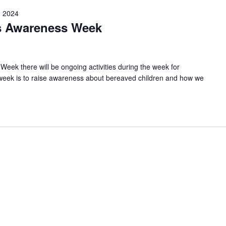
 2024
s Awareness Week
ek there will be ongoing activities during the week for
s week is to raise awareness about bereaved children and how we