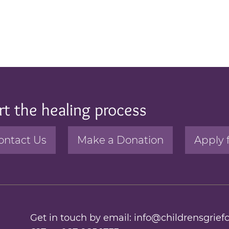
rt the healing process
ontact Us
Make a Donation
Apply 
Get in touch by email:
info@childrensgriefc