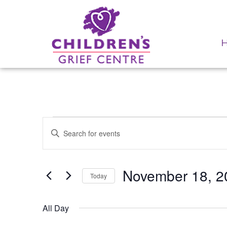
Events for November 
Events
Enter
Search
Keyword.
Search
and
for
Events
November 18, 2
Views
Today
by
Navigation
Keyword.
Select
date.
All Day