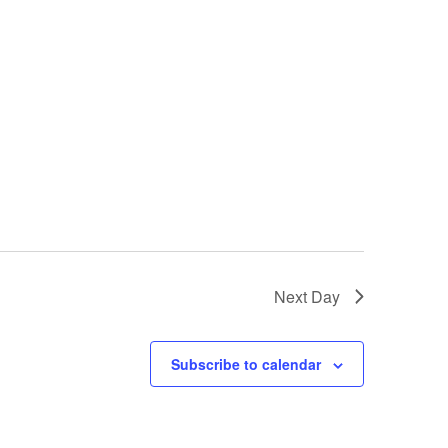
Next Day
Subscribe to calendar