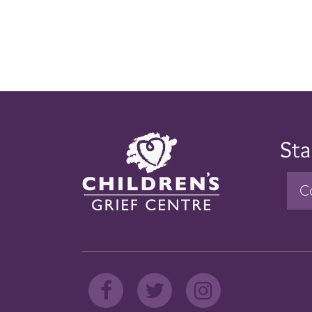
Sta
C