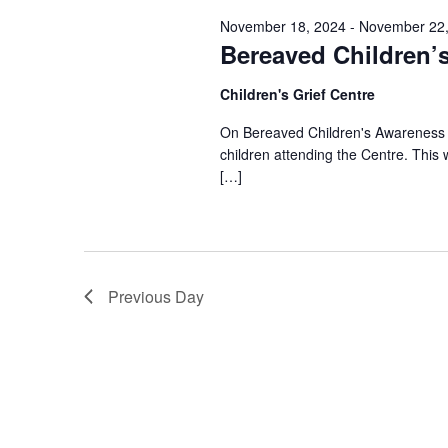
November 18, 2024
-
November 22,
Bereaved Children’
Children's Grief Centre
On Bereaved Children's Awareness We
children attending the Centre. Thi
[…]
Previous Day