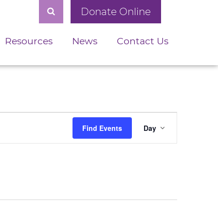
Donate Online
Resources
News
Contact Us
Event
Find Events
Day
Views
Navigation