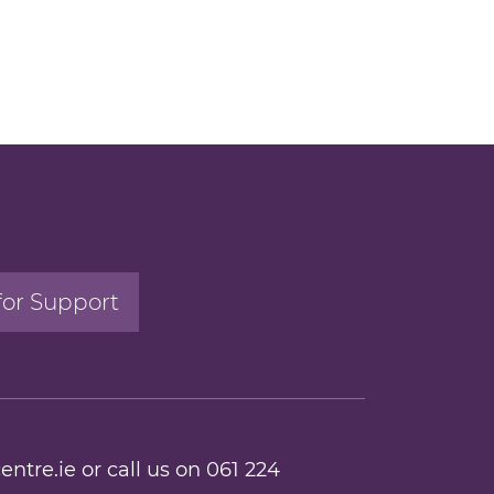
for Support
entre.ie
or call us on
061 224