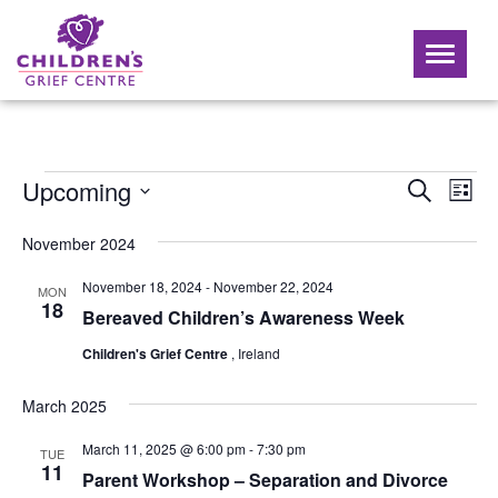
Toggle
navigati
Events
Ev
Upcoming
Event
Search
List
Vi
Select
Searc
Nav
date.
November 2024
and
November 18, 2024
-
November 22, 2024
MON
Views
18
Bereaved Children’s Awareness Week
Naviga
Children's Grief Centre
, Ireland
March 2025
March 11, 2025 @ 6:00 pm
-
7:30 pm
TUE
11
Parent Workshop – Separation and Divorce