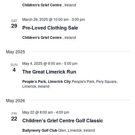
Children's Grief Centre
, Ireland
March 29, 2025 @ 10:00 am
-
3:00 pm
SAT
29
Pre-Loved Clothing Sale
Children's Grief Centre
, Ireland
May 2025
May 4, 2025 @ 9:00 am
-
5:00 pm
SUN
4
The Great Limerick Run
People's Park, Limerick City
People's Park, Pery Square,
Limerick, Ireland
May 2026
May 22 @ 8:00 am
-
4:00 pm
FRI
22
Children’s Grief Centre Golf Classic
Ballyneety Golf Club
Glen, Limerick, Ireland