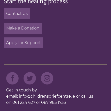
Start the healing process
Contact Us
Make a Donation
Apply for Support
Get in touch by
email:
info@childrensgriefcentre.ie
or call us
on
061 224 627
or
087 985 1733