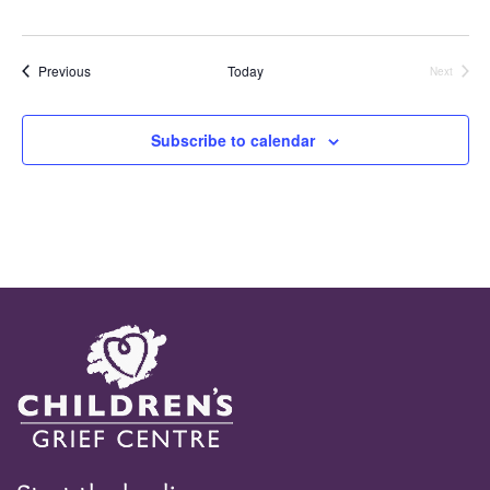
Events
Previous
Today
Next
Events
Subscribe to calendar